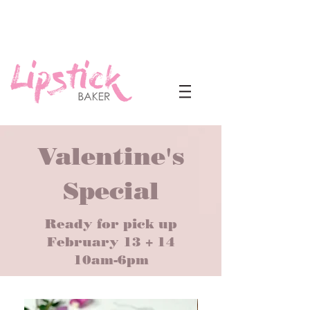
Valentine's
Special
Ready for pick up
February 13 + 14
10am-6pm